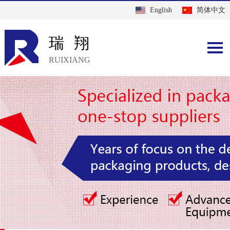
English
简体中文
瑞翔
RUIXIANG