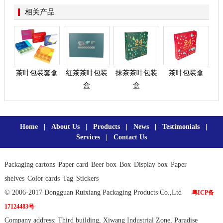
相关产品
茶叶包装套盒
红茶茶叶包装
抹茶茶叶包装
茶叶包装盒
盒
盒
Home
|
About Us
|
Products
|
News
|
Testimonials
|
Services
|
Contact Us
Packaging cartons
Paper card
Beer box
Box
Display box
Paper
shelves
Color cards
Tag
Stickers
© 2006-2017 Dongguan Ruixiang Packaging Products Co.,Ltd
粤ICP备
17124483号
Company address: Third building, Xiwang Industrial Zone, Paradise