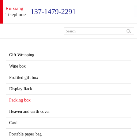
Ruixiang
137-1479-2291
Telephone
Gift Wrapping
Wine box
Profiled gift box
Display Rack
Packing box
Heaven and earth cover
Card
Portable paper bag