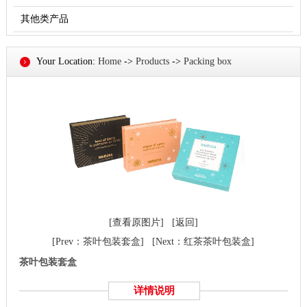
其他类产品
Your Location:
Home
->
Products
->
Packing box
[查看原图片]
[返回]
[Prev：茶叶包装套盒]
[Next：红茶茶叶包装盒]
茶叶包装套盒
详情说明