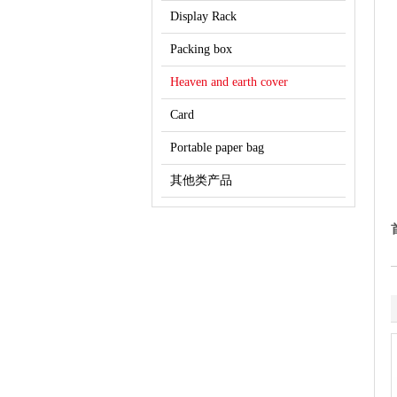
Display Rack
Packing box
Heaven and earth cover
Card
Portable paper bag
其他类产品