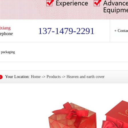
ixiang
137-1479-2291
+ Conta
lephone
t packaging
Your Location:
Home
->
Products
->
Heaven and earth cover