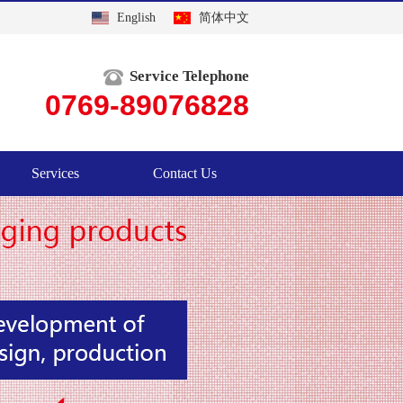
English
简体中文
Service Telephone
0769-89076828
Services
Contact Us