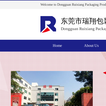
Welcome to Dongguan Ruixiang Packaging Produ
东莞市瑞翔包
Dongguan Ruixiang Packag
Home
About Us