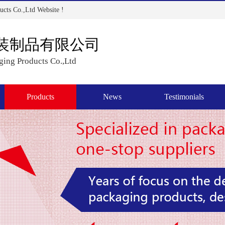
cts Co.,Ltd Website !
装制品有限公司
ing Products Co.,Ltd
Products
News
Testimonials