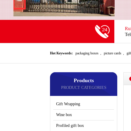
Ru
Te
Hot Keywords:
packaging boxes
,
picture cards
,
gif
Products
PRODUCT CATEGORIES
Gift Wrapping
Wine box
Profiled gift box