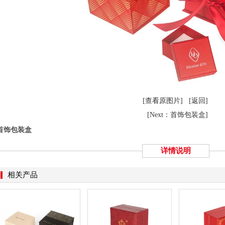
[查看原图片]
[返回]
[Next：首饰包装盒]
首饰包装盒
详情说明
相关产品