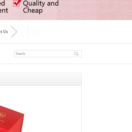
ct Us