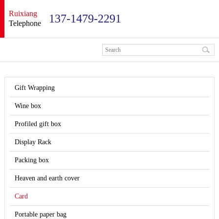
Ruixiang
137-1479-2291
Telephone
Gift Wrapping
Wine box
Profiled gift box
Display Rack
Packing box
Heaven and earth cover
Card
Portable paper bag