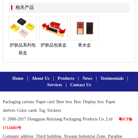
相关产品
护肤品系列包
护肤品包装盒
香水盒
装盒
Home
|
About Us
|
Products
|
News
|
Testimonials
|
Services
|
Contact Us
Packaging cartons
Paper card
Beer box
Box
Display box
Paper
shelves
Color cards
Tag
Stickers
© 2006-2017 Dongguan Ruixiang Packaging Products Co.,Ltd
粤ICP备
17124483号
Company address: Third building, Xiwang Industrial Zone, Paradise