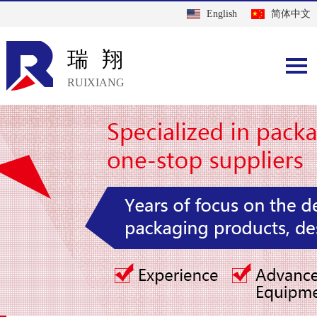
English
简体中文
瑞翔
RUIXIANG