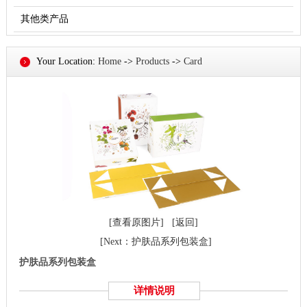
其他类产品
Your Location:
Home
->
Products
->
Card
[查看原图片]
[返回]
[Next：护肤品系列包装盒]
护肤品系列包装盒
详情说明